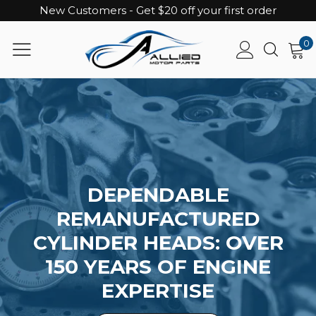
New Customers - Get $20 off your first order
0
DEPENDABLE
REMANUFACTURED
CYLINDER HEADS: OVER
150 YEARS OF ENGINE
EXPERTISE