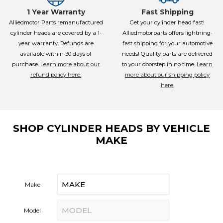
1 Year Warranty
Fast Shipping
Alliedmotor Parts remanufactured
Get your cylinder head fast!
cylinder heads are covered by a 1-
Alliedmotorparts offers lightning-
year warranty. Refunds are
fast shipping for your automotive
available within 30 days of
needs! Quality parts are delivered
purchase.
Learn more about our
to your doorstep in no time.
Learn
refund policy here.
more about our shipping policy
here.
SHOP CYLINDER HEADS BY VEHICLE
MAKE