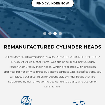
FIND CYLINDER NOW
REMANUFACTURED CYLINDER HEADS
Allied Motor Parts offers high-quality REMANUFACTURED CYLINDER
HEADS. At Allied Motor Parts, we take pride in our meticulously
remanufactured cylinder heads, which are crafted with precision
engineering not only to meet but also to surpass OEM specifications. You
can place your trust in us for dependable cylinder heads that are
supported by our unwavering dedication to quality and customer
satisfaction.