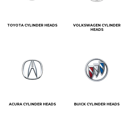
TOYOTA CYLINDER HEADS
VOLKSWAGEN CYLINDER
HEADS
ACURA CYLINDER HEADS
BUICK CYLINDER HEADS