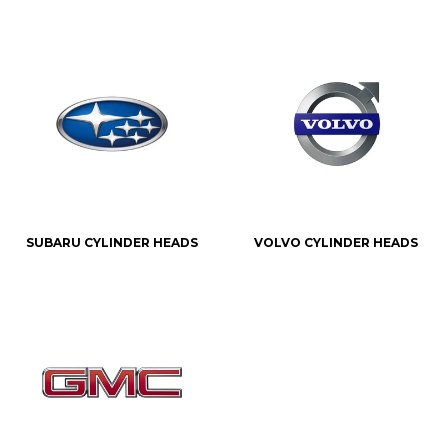
SUBARU CYLINDER HEADS
VOLVO CYLINDER HEADS