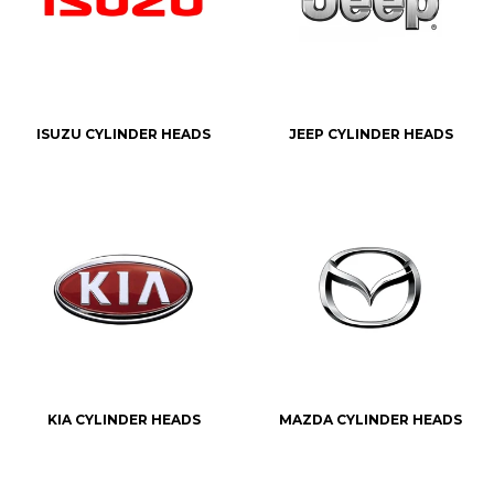
ISUZU CYLINDER HEADS
JEEP CYLINDER HEADS
KIA CYLINDER HEADS
MAZDA CYLINDER HEADS