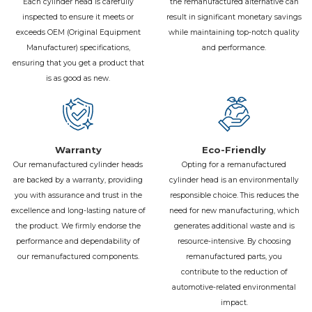
Each cylinder head is carefully
the remanufactured alternative can
inspected to ensure it meets or
result in significant monetary savings
exceeds OEM (Original Equipment
while maintaining top-notch quality
Manufacturer) specifications,
and performance.
ensuring that you get a product that
is as good as new.
Warranty
Eco-Friendly
Our remanufactured cylinder heads
Opting for a remanufactured
are backed by a warranty, providing
cylinder head is an environmentally
you with assurance and trust in the
responsible choice. This reduces the
excellence and long-lasting nature of
need for new manufacturing, which
the product. We firmly endorse the
generates additional waste and is
performance and dependability of
resource-intensive. By choosing
our remanufactured components.
remanufactured parts, you
contribute to the reduction of
automotive-related environmental
impact.