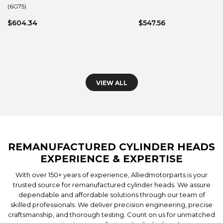
(6G75)
$604.34
$547.56
VIEW ALL
REMANUFACTURED CYLINDER HEADS
EXPERIENCE & EXPERTISE
With over 150+ years of experience, Alliedmotorparts is your
trusted source for remanufactured cylinder heads. We assure
dependable and affordable solutions through our team of
skilled professionals. We deliver precision engineering, precise
craftsmanship, and thorough testing. Count on us for unmatched