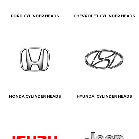
FORD CYLINDER HEADS
CHEVROLET CYLINDER HEADS
HONDA CYLINDER HEADS
HYUNDAI CYLINDER HEADS