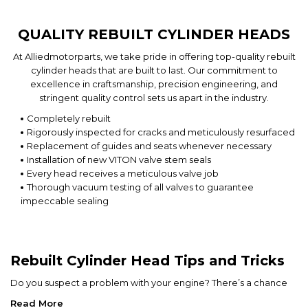
QUALITY REBUILT CYLINDER HEADS
At Alliedmotorparts, we take pride in offering top-quality rebuilt
cylinder heads that are built to last. Our commitment to
excellence in craftsmanship, precision engineering, and
stringent quality control sets us apart in the industry.
Completely rebuilt
Rigorously inspected for cracks and meticulously resurfaced
Replacement of guides and seats whenever necessary
Installation of new VITON valve stem seals
Every head receives a meticulous valve job
Thorough vacuum testing of all valves to guarantee
impeccable sealing
Rebuilt Cylinder Head Tips and Tricks
Do you suspect a problem with your engine? There’s a chance
your cylinder head might be the culprit.
Read More