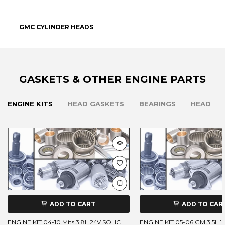
GMC CYLINDER HEADS
GASKETS & OTHER ENGINE PARTS
ENGINE KITS
HEAD GASKETS
BEARINGS
HEAD BO
ADD TO CART
ADD TO CAR
ENGINE KIT 04-10 Mits 3.8L 24V SOHC
ENGINE KIT 05-06 GM 3.5L 