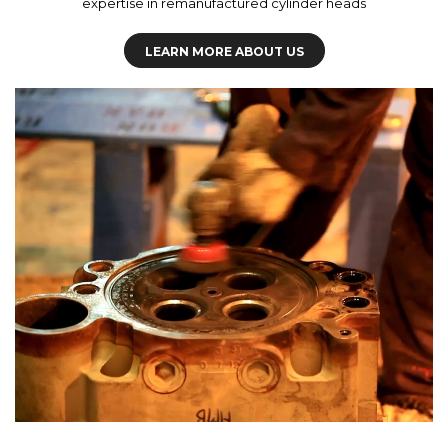
expertise in remanufactured cylinder heads
LEARN MORE ABOUT US