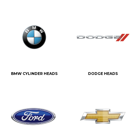
BMW CYLINDER HEADS
DODGE HEADS