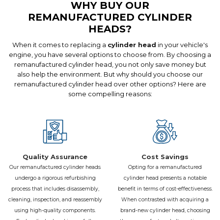
WHY BUY OUR
Unmute
Settings
REMANUFACTURED CYLINDER
HEADS?
When it comes to replacing a
cylinder head
in your vehicle's
engine, you have several options to choose from. By choosing a
remanufactured cylinder head, you not only save money but
also help the environment. But why should you choose our
remanufactured cylinder head over other options? Here are
some compelling reasons:
Quality Assurance
Cost Savings
Our remanufactured cylinder heads
Opting for a remanufactured
undergo a rigorous refurbishing
cylinder head presents a notable
process that includes disassembly,
benefit in terms of cost-effectiveness.
cleaning, inspection, and reassembly
When contrasted with acquiring a
using high-quality components.
brand-new cylinder head, choosing