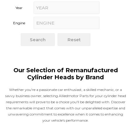
Search
Reset
Our Selection of Remanufactured
Cylinder Heads by Brand
Whether you're a passionate car enthusiast, a skilled mechanic, or a
savvy business owner, selecting Alliedmotor Parts for your cylinder head
requirements will prove to be a choice you'll be delighted with. Discover
the remarkable impact that comes with our unparalleled expertise and
unwavering commitment to excellence when it comes to enhancing
your vehicle's performance.