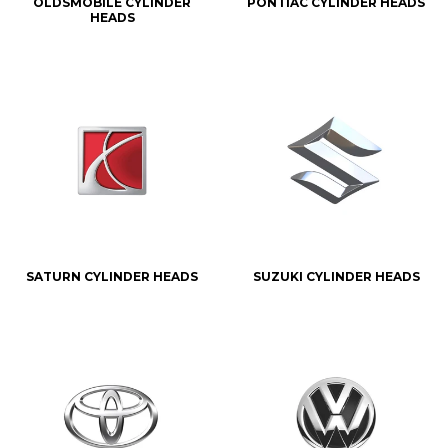
OLDSMOBILE CYLINDER
PONTIAC CYLINDER HEADS
HEADS
SATURN CYLINDER HEADS
SUZUKI CYLINDER HEADS