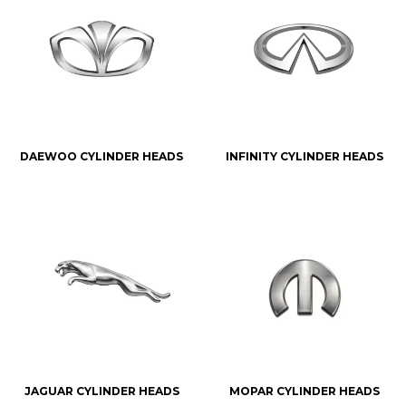
DAEWOO CYLINDER HEADS
INFINITY CYLINDER HEADS
JAGUAR CYLINDER HEADS
MOPAR CYLINDER HEADS