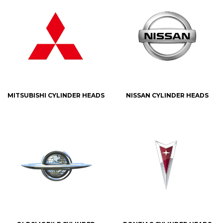
MITSUBISHI CYLINDER HEADS
NISSAN CYLINDER HEADS