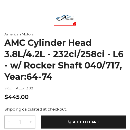
American Motors
AMC Cylinder Head
3.8L/4.2L - 232ci/258ci - L6
- w/ Rocker Shaft 040/717,
Year:64-74
SKU:
ALL-11302
$445.00
Shipping
calculated at checkout.
ADD TO CART