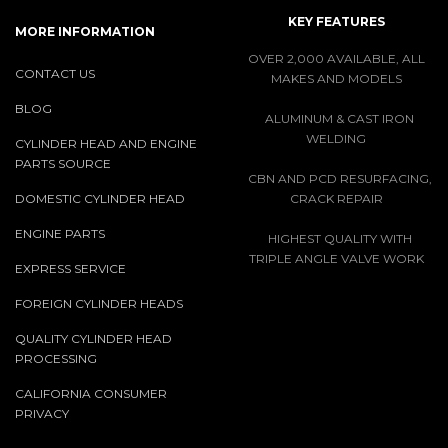
KEY FEATURES
MORE INFORMATION
OVER 2,000 AVAILABLE, ALL
CONTACT US
MAKES AND MODELS
BLOG
ALUMINUM & CAST IRON
WELDING
CYLINDER HEAD AND ENGINE
PARTS SOURCE
CBN AND PCD RESURFACING,
DOMESTIC CYLINDER HEAD
CRACK REPAIR
ENGINE PARTS
HIGHEST QUALITY WITH
TRIPLE ANGLE VALVE WORK
EXPRESS SERVICE
FOREIGN CYLINDER HEADS
QUALITY CYLINDER HEAD
PROCESSING
CALIFORNIA CONSUMER
PRIVACY