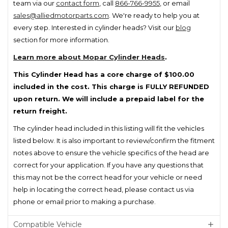
team via our
contact form
, call
866-766-9955
, or email
sales@alliedmotorparts.com
. We're ready to help you at
every step. Interested in cylinder heads? Visit our
blog
section for more information.
Learn more about Mopar Cylinder Heads
.
This Cylinder Head has a core charge of $100.00
included in the cost. This charge is FULLY REFUNDED
upon return. We will include a prepaid label for the
return freight.
The cylinder head included in this listing will fit the vehicles
listed below. It is also important to review/confirm the fitment
notes above to ensure the vehicle specifics of the head are
correct for your application. If you have any questions that
this may not be the correct head for your vehicle or need
help in locating the correct head, please contact us via
phone or email prior to making a purchase.
Compatible Vehicle