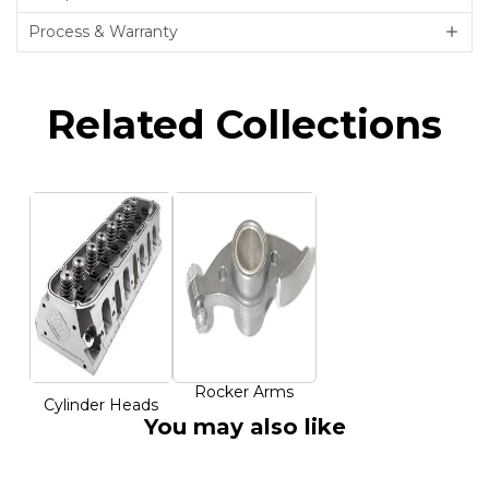
Process & Warranty
Related Collections
Rocker Arms
Cylinder Heads
You may also like