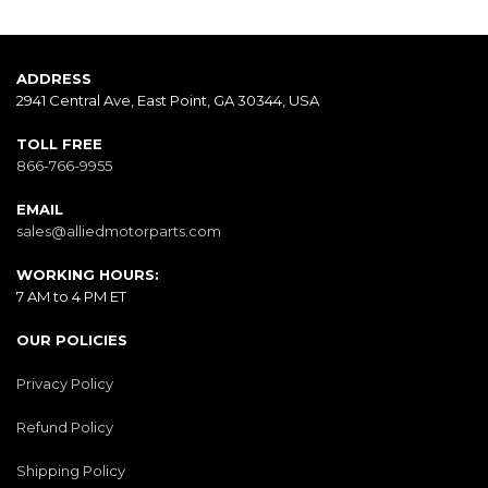
ADDRESS
2941 Central Ave, East Point, GA 30344, USA
TOLL FREE
866-766-9955
EMAIL
sales@alliedmotorparts.com
WORKING HOURS:
7 AM to 4 PM ET
OUR POLICIES
Privacy Policy
Refund Policy
Shipping Policy