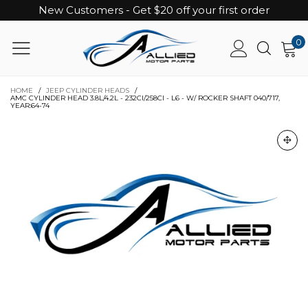
New Customers - Get $20 off your first order
0
HOME
/
JEEP CYLINDER HEADS
/
AMC CYLINDER HEAD 3.8L/4.2L - 232CI/258CI - L6 - W/ ROCKER SHAFT 040/717,
YEAR:64-74