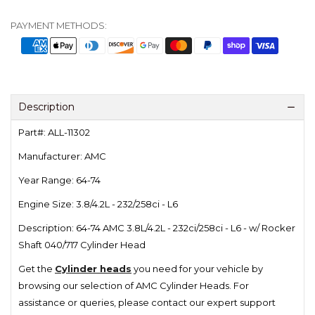
PAYMENT METHODS:
Description
Part#: ALL-11302
Manufacturer: AMC
Year Range: 64-74
Engine Size: 3.8/4.2L - 232/258ci - L6
Description: 64-74 AMC 3.8L/4.2L - 232ci/258ci - L6 - w/ Rocker
Shaft 040/717 Cylinder Head
Get the
Cylinder heads
you need for your vehicle by
browsing our selection of AMC Cylinder Heads.
For
assistance or queries, please contact our expert support